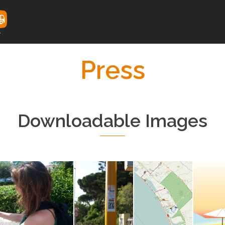
Press
Downloadable Images