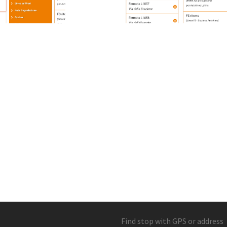
Find stop with GPS or address