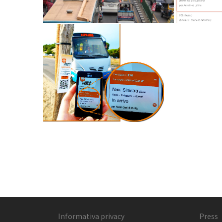
Informativa privacy
Press