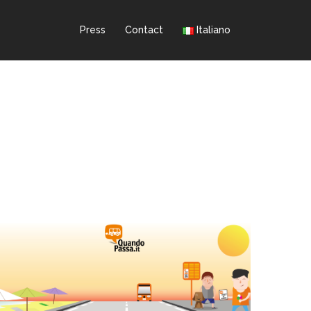
Press
Contact
Italiano